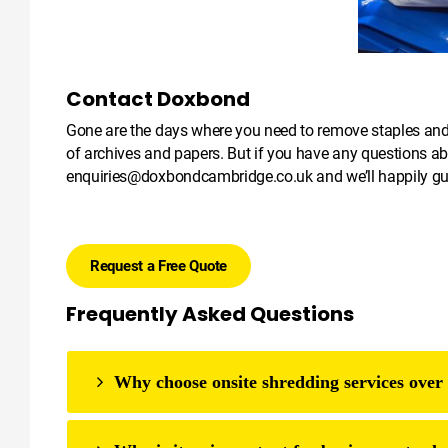
Contact Doxbond
Gone are the days where you need to remove staples and pa
of archives and papers. But if you have any questions ab
enquiries@doxbondcambridge.co.uk
and we’ll happily g
Request a Free Quote
Frequently Asked Questions
Why choose onsite shredding services over 