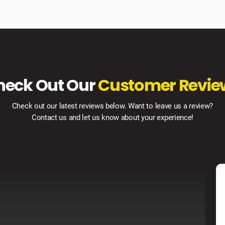
heck Out Our
Customer Revie
Check out our latest reviews below. Want to leave us a review?
Contact us and let us know about your experience!