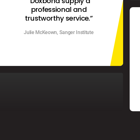
“Doxbond supply a
professional and
trustworthy service.”
Julie McKeown, Sanger Institute