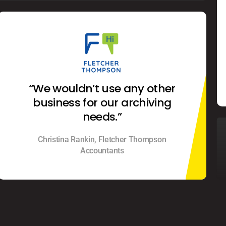
“We wouldn’t use any other
business for our archiving
needs.”
Christina Rankin, Fletcher Thompson
Accountants