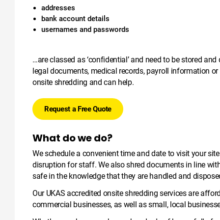
addresses
bank account details
usernames and passwords
…are classed as ‘confidential’ and need to be stored and 
legal documents, medical records, payroll information or
onsite shredding and can help.
Request a Free Quote
What do we do?
We schedule a convenient time and date to visit your sit
disruption for staff. We also shred documents in line wi
safe in the knowledge that they are handled and disposed
Our UKAS accredited onsite shredding services are afford
commercial businesses, as well as small, local business