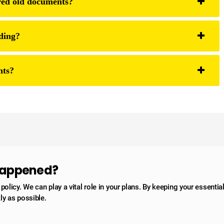
hred old documents?
ding?
nts?
 happened?
licy. We can play a vital role in your plans. By keeping your essentia
ly as possible.