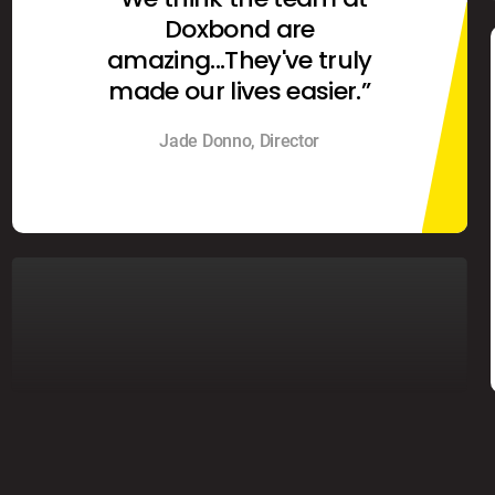
Doxbond are
amazing...They've truly
made our lives easier.”
Jade Donno, Director