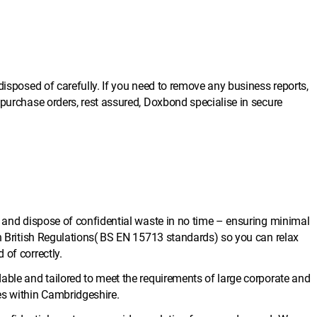
disposed of carefully. If you need to remove any business reports,
 purchase orders, rest assured, Doxbond specialise in secure
e and dispose of confidential waste in no time – ensuring minimal
th British Regulations( BS EN 15713 standards) so you can relax
 of correctly.
able and tailored to meet the requirements of large corporate and
es within Cambridgeshire.