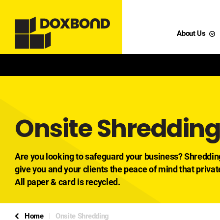
About Us
Onsite Shreddin
Are you looking to safeguard your business? Shreddin
give you and your clients the peace of mind that privat
All paper & card is recycled.
Home
Onsite Shredding