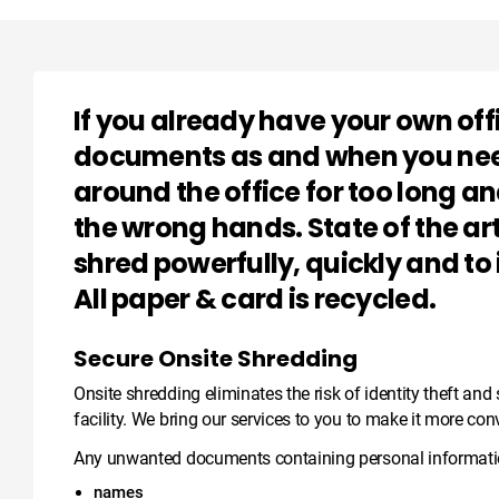
If you already have your own off
documents as and when you need 
around the office for too long a
the wrong hands. State of the a
shred powerfully, quickly and to
All paper & card is recycled.
Secure Onsite Shredding
Onsite shredding eliminates the risk of identity theft an
facility. We bring our services to you to make it more con
Any unwanted documents containing personal informatio
names