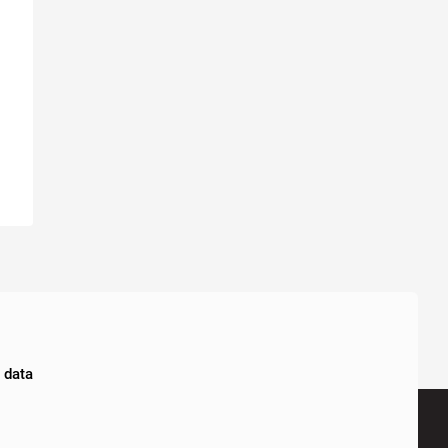
l data