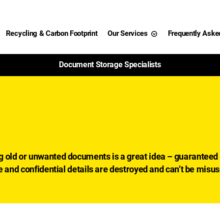
Recycling & Carbon Footprint
Our Services
Frequently Aske
99% of Paper Shredded Is Recycled
g
g old or unwanted documents is a great idea – guaranteed 
e and confidential details are destroyed and can’t be misu