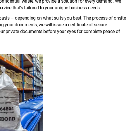
onfidential waste, we provide a solution for every demand. We
ervice that’s tailored to your unique business needs.
f basis – depending on what suits you best. The process of onsite
ng your documents, we will issue a certificate of secure
our private documents before your eyes for complete peace of