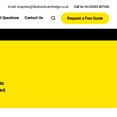
Email: enquiries@doxbondcambridge.co.uk
Call Us On 03333 607363
d Questions
Contact Us
Request a Free Quote
to
sed.