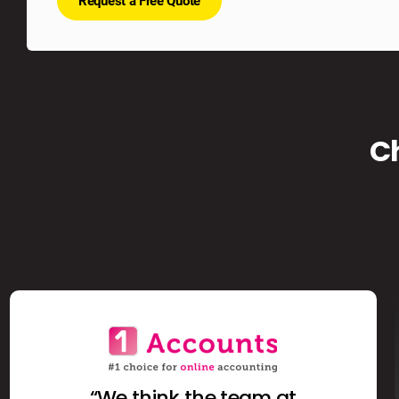
Request a Free Quote
C
“We think the team at