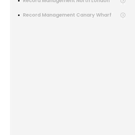
Record Management North London
Record Management Canary Wharf