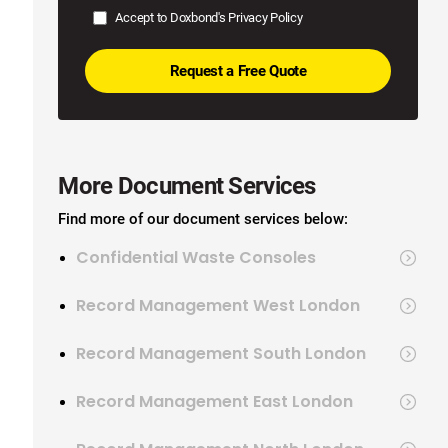
Accept to Doxbond's
Privacy Policy
More Document Services
Find more of our document services below:
Confidential Waste Consoles
Record Management West London
Record Management South London
Record Management East London