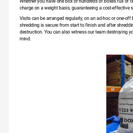
Whether you have one box or hundreds of boxes full of c
charge on a weight basis, guaranteeing a cost-effective s
Visits can be arranged regularly, on an ad-hoc or one-of
shredding is secure from start to finish and after shreddi
destruction. You can also witness our team destroying y
mind.