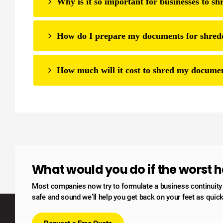
Why is it so important for businesses to s
How do I prepare my documents for shred
How much will it cost to shred my docume
What would you do if the worst
Most companies now try to formulate a business continuity po
safe and sound we’ll help you get back on your feet as quick