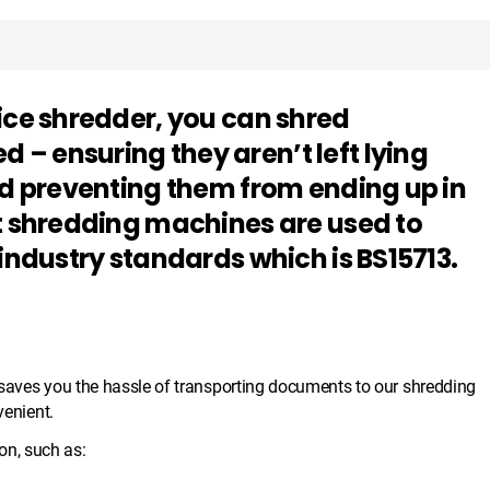
ice shredder, you can shred
– ensuring they aren’t left lying
nd preventing them from ending up in
rt shredding machines are used to
 industry standards which is BS15713.
d saves you the hassle of transporting documents to our shredding
venient.
n, such as: