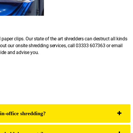
per clips. Our state of the art shredders can destruct all kinds
out our onsite shredding services, call
03333 607363
or email
uide and advise you.
in-office shredding?