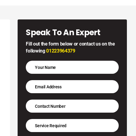
Speak To An Expert
Fill out the form below or contact us on the
following
01223964379