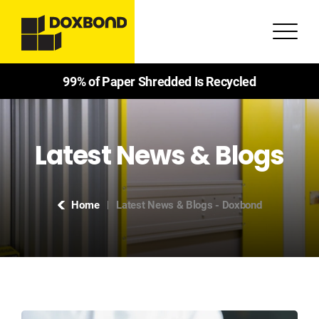
99% of Paper Shredded Is Recycled
Latest News & Blogs
Home
Latest News & Blogs - Doxbond