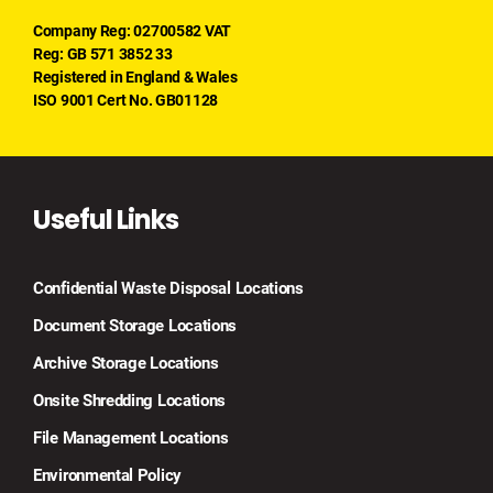
Company Reg: 02700582 VAT
Reg: GB 571 3852 33
Registered in England & Wales
ISO 9001 Cert No. GB01128
Useful Links
Confidential Waste Disposal Locations
Document Storage Locations
Archive Storage Locations
Onsite Shredding Locations
File Management Locations
Environmental Policy