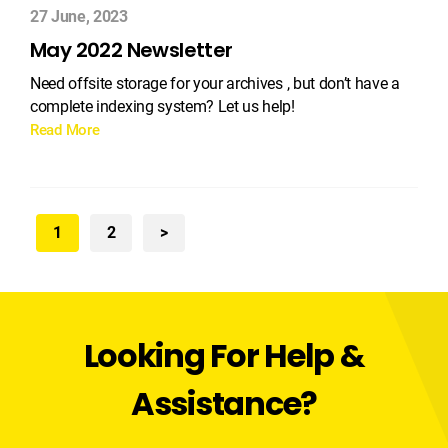
27 June, 2023
May 2022 Newsletter
Need offsite storage for your archives , but don’t have a
complete indexing system? Let us help!
Read More
1
2
>
Looking For Help &
Assistance?