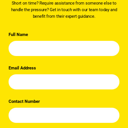
Short on time? Require assistance from someone else to
handle the pressure? Get in touch with our team today and
benefit from their expert guidance.
Full Name
Email Address
Contact Number