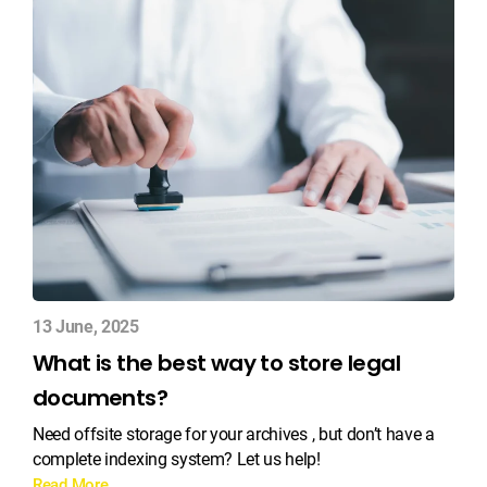
13 June, 2025
What is the best way to store legal
documents?
Need offsite storage for your archives , but don’t have a
complete indexing system? Let us help!
Read More