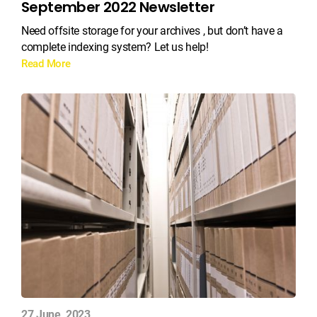
September 2022 Newsletter
Need offsite storage for your archives , but don’t have a
complete indexing system? Let us help!
Read More
27 June, 2023