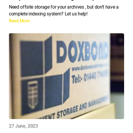
Need offsite storage for your archives , but don’t have a
complete indexing system? Let us help!
Read More
27 June, 2023