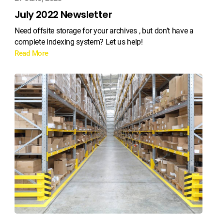
July 2022 Newsletter
Need offsite storage for your archives , but don’t have a
complete indexing system? Let us help!
Read More