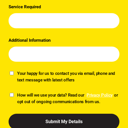
Service Required
Additional Information
Your happy for us to contact you via email, phone and
text message with latest offers
How will we use your data? Read our
Privacy Policy
or
opt out of ongoing communications from us.