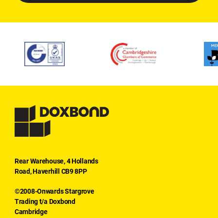
Rear Warehouse, 4 Hollands
Road, Haverhill CB9 8PP
©2008-Onwards Stargrove
Trading t/a Doxbond
Cambridge