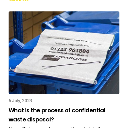
6 July, 2023
What is the process of confidential
waste disposal?