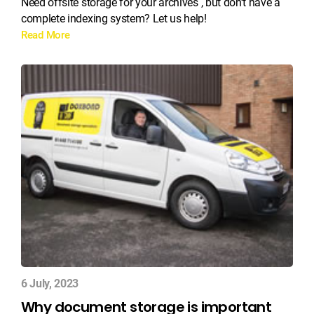
Need offsite storage for your archives , but don’t have a
complete indexing system? Let us help!
Read More
6 July, 2023
Why document storage is important