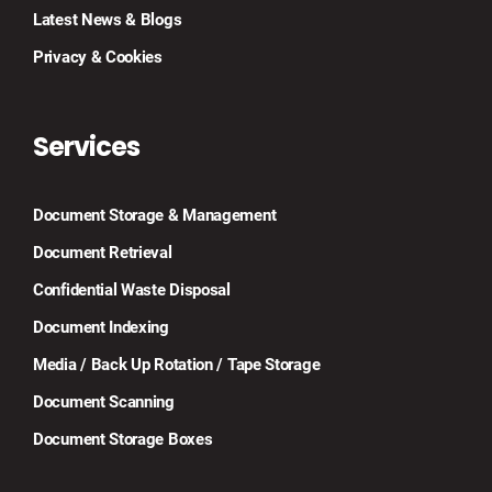
Latest News & Blogs
Privacy & Cookies
Services
Document Storage & Management
Document Retrieval
Confidential Waste Disposal
Document Indexing
Media / Back Up Rotation / Tape Storage
Document Scanning
Document Storage Boxes