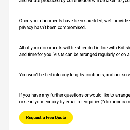
and what’s produced by our shredder will be taken to your 
Once your documents have been shredded, we’ll provide you
privacy hasn’t been compromised.
All of your documents will be shredded in line with Brit
and time for you. Visits can be arranged regularly or on 
You won’t be tied into any lengthy contracts, and our ser
If you have any further questions or would like to arrang
or send your enquiry by email to
enquiries@doxbondcamb
Request a Free Quote