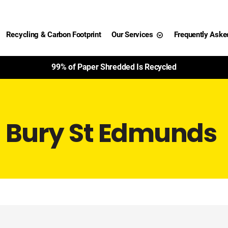
Recycling & Carbon Footprint
Our Services
Frequently Aske
99% of Paper Shredded Is Recycled
g Bury St Edmunds