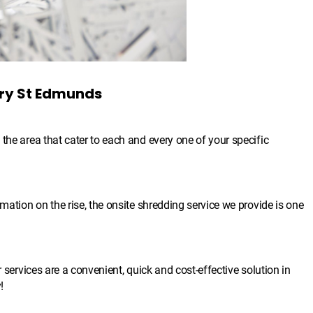
ury St Edmunds
the area that cater to each and every one of your specific
mation on the rise, the onsite shredding service we provide is one
r services are a convenient, quick and cost-effective solution in
!