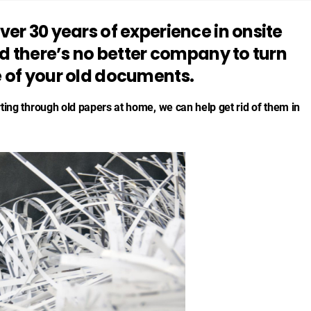
er 30 years of experience in onsite
nd there’s no better company to turn
 of your old documents.
rting through old papers at home, we can help get rid of them in