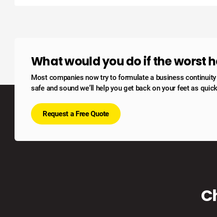
What would you do if the worst
Most companies now try to formulate a business continuity po
safe and sound we’ll help you get back on your feet as quick
Request a Free Quote
C