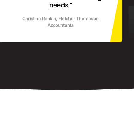
needs.”
Christina Rankin, Fletcher Thompson
Accountants