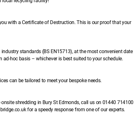
local recycling facility!
 with a Certificate of Destruction. This is our proof that your
ish industry standards (BS EN15713), at the most convenient date
an ad-hoc basis – whichever is best suited to your schedule.
vices can be tailored to meet your bespoke needs.
e onsite shredding in Bury St Edmonds, call us on
01440 714100
ridge.co.uk
for a speedy response from one of our experts.