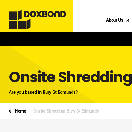
About Us
Onsite Shreddin
Are you based in Bury St Edmunds?
Home
Onsite Shredding Bury St Edmunds