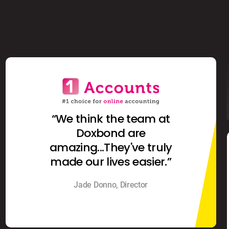
“We think the team at
Doxbond are
amazing...They've truly
made our lives easier.”
Jade Donno, Director