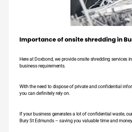
Importance of onsite shredding in B
Here at Doxbond, we provide onsite shredding services in 
business requirements.
With the need to dispose of private and confidential infor
you can definitely rely on.
If your business generates a lot of confidential waste, ou
Bury St Edmunds – saving you valuable time and money