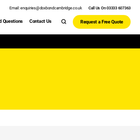
Email: enquiries@doxbondcambridge.co.uk
Call Us On 03333 607363
d Questions
Contact Us
Request a Free Quote