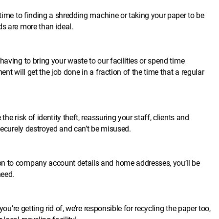
 time to finding a shredding machine or taking your paper to be
ds are more than ideal.
having to bring your waste to our facilities or spend time
nt will get the job done in a fraction of the time that a regular
he risk of identity theft, reassuring your staff, clients and
 securely destroyed and can’t be misused.
on to company account details and home addresses, you’ll be
need.
you’re getting rid of, we’re responsible for recycling the paper too,