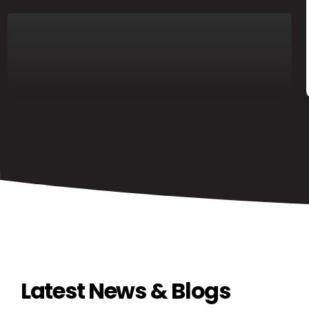
Latest News & Blogs