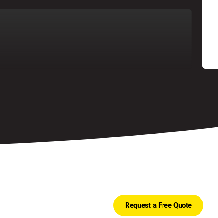
Request a Free Quote