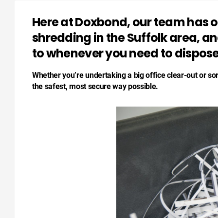
Here at Doxbond, our team has ov
shredding in the Suffolk area, a
to whenever you need to dispose
Whether you’re undertaking a big office clear-out or so
the safest, most secure way possible.