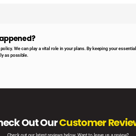
 happened?
licy. We can play a vital role in your plans. By keeping your essentia
ly as possible.
heck Out Our
Customer Revie
Check out our latest reviews below. Want to leave us a review?