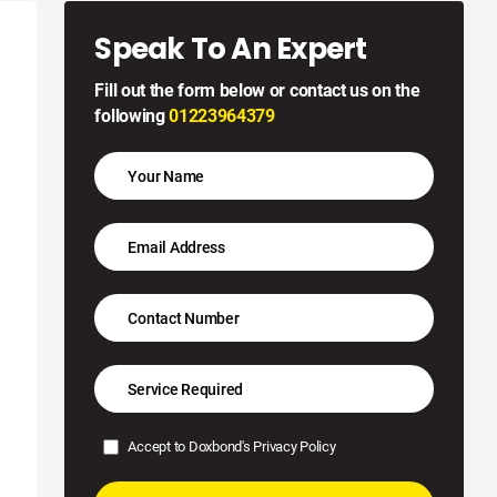
Speak To An Expert
Fill out the form below or contact us on the
following
01223964379
Accept to Doxbond's
Privacy Policy