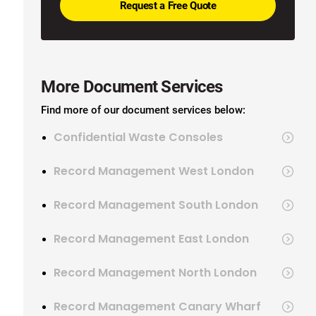
More Document Services
Find more of our document services below:
Confidential Waste Consoles
Record Management West London
Record Management South London
Record Management East London
Record Management North London
Record Management Canary Wharf