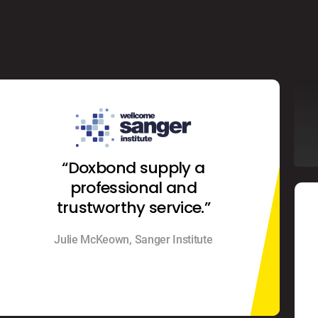
“Doxbond supply a
professional and
trustworthy service.”
Julie McKeown, Sanger Institute