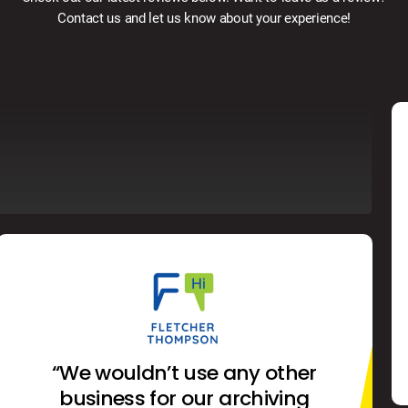
Contact us and let us know about your experience!
“We wouldn’t use any other
business for our archiving