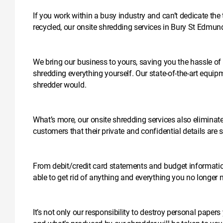
If you work within a busy industry and can’t dedicate the
recycled, our onsite shredding services in Bury St Edmun
We bring our business to yours, saving you the hassle of 
shredding everything yourself. Our state-of-the-art equipme
shredder would.
What’s more, our onsite shredding services also eliminate t
customers that their private and confidential details are
From debit/credit card statements and budget informati
able to get rid of anything and everything you no longer 
It’s not only our responsibility to destroy personal papers 