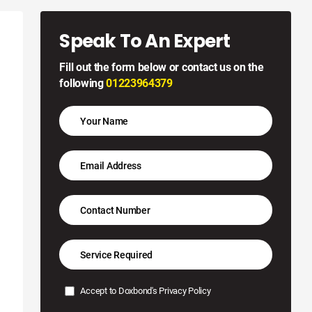
Speak To An Expert
Fill out the form below or contact us on the
following
01223964379
Accept to Doxbond's
Privacy Policy