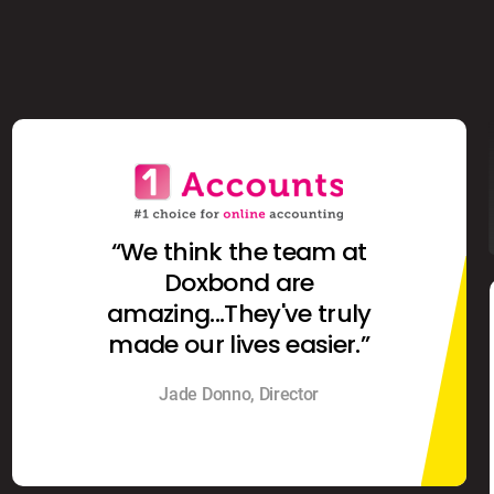
“We think the team at
Doxbond are
amazing...They've truly
made our lives easier.”
Jade Donno, Director