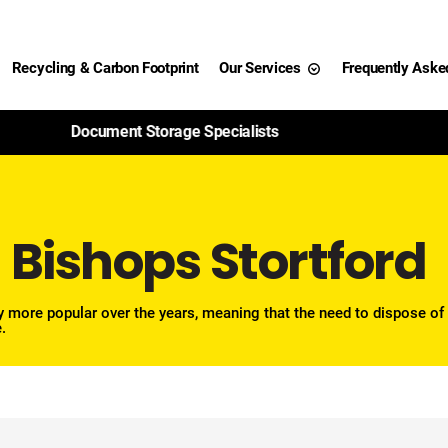
Recycling & Carbon Footprint
Our Services
Frequently Aske
99% of Paper Shredded Is Recycled
 Bishops Stortford
 more popular over the years, meaning that the need to dispose of
.