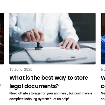
13 June, 2025
6 
What is the best way to store
W
legal documents?
c
a
Need offsite storage for your archives , but don’t have a
Ne
complete indexing system? Let us help!
co