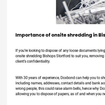
Importance of onsite shredding in Bi
If you’re looking to dispose of any loose documents lyin
onsite shredding Bishops Stortford to suit you, removin
client’s confidentiality.
With 30 years of experience, Doxbond can help you to shr
including names, addresses, contact details and bank acc
wrong people, this could raise alarm bells, hence why Dox
allowing you to dispose of papers, as of and when you n