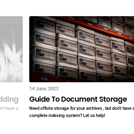
14 June, 2023
dding
Guide To Document Storage
n’t have a
Need offsite storage for your archives , but don’t have 
complete indexing system? Let us help!