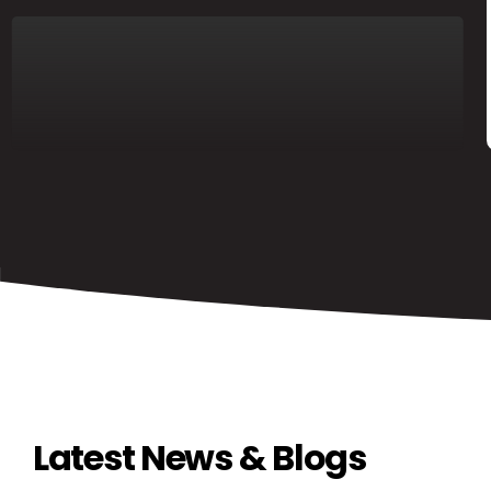
Latest News & Blogs