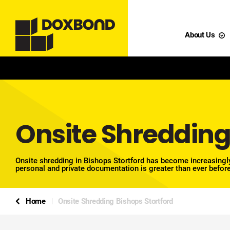
About Us
Onsite Shredding
Onsite shredding in Bishops Stortford has become increasingly
personal and private documentation is greater than ever before
Home
Onsite Shredding Bishops Stortford