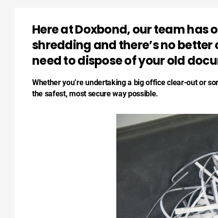
Here at Doxbond, our team has ov
shredding and there’s no better
need to dispose of your old doc
Whether you’re undertaking a big office clear-out or so
the safest, most secure way possible.