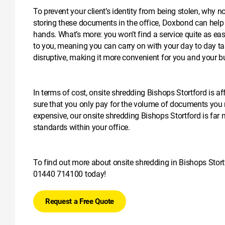
To prevent your client’s identity from being stolen, why 
storing these documents in the office, Doxbond can help y
hands. What’s more: you won’t find a service quite as eas
to you, meaning you can carry on with your day to day ta
disruptive, making it more convenient for you and your b
In terms of cost, onsite shredding Bishops Stortford is a
sure that you only pay for the volume of documents you
expensive, our onsite shredding Bishops Stortford is far m
standards within your office.
To find out more about onsite shredding in Bishops Stortfo
01440 714100
today!
Request a Free Quote