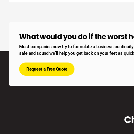
What would you do if the worst
Most companies now try to formulate a business continuity po
safe and sound we’ll help you get back on your feet as quick
Request a Free Quote
C