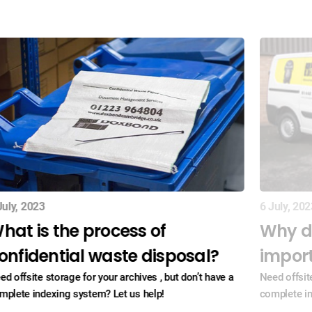
July, 2023
6 July, 202
hat is the process of
Why d
onfidential waste disposal?
impor
ed offsite storage for your archives , but don’t have a
Need offsite
mplete indexing system? Let us help!
complete in