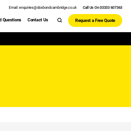
Email: enquiries@doxbondcambridge.co.uk
Call Us On 03333 607363
d Questions
Contact Us
Request a Free Quote