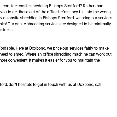
not consider onsite shredding Bishops Stortford? Rather than
ou to get these out of the office before they fall into the wrong
y as onsite shredding in Bishops Stortford, we bring our services
sks! Our onsite shredding services are designed to be minimally
usiness.
ffordable. Here at Doxbond, we price our services fairly to make
 need to shred. Where an office shredding machine can work out
ore convenient, it makes it easier for you to maintain the
rd, don’t hesitate to get in touch with us at Doxbond, call