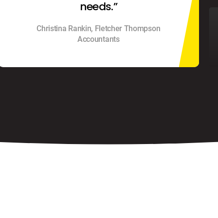
needs.”
Christina Rankin, Fletcher Thompson
Accountants