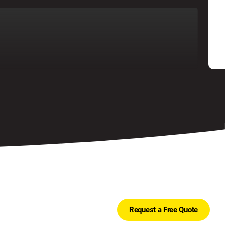
Request a Free Quote