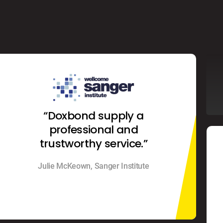
“Doxbond supply a
professional and
trustworthy service.”
Julie McKeown, Sanger Institute