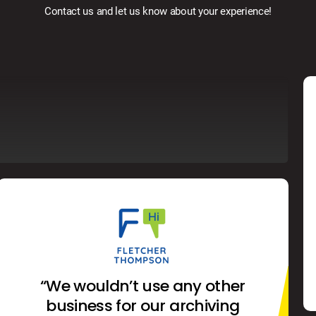
Contact us and let us know about your experience!
“We wouldn’t use any other
business for our archiving