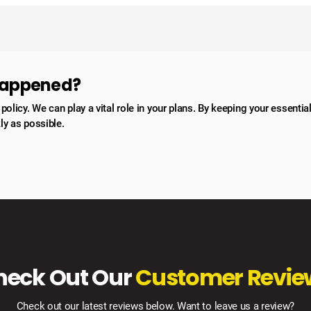
 happened?
licy. We can play a vital role in your plans. By keeping your essentia
ly as possible.
heck Out Our
Customer Revie
Check out our latest reviews below. Want to leave us a review?