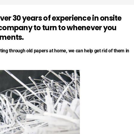
er 30 years of experience in onsite
 company to turn to whenever you
uments.
rting through old papers at home, we can help get rid of them in