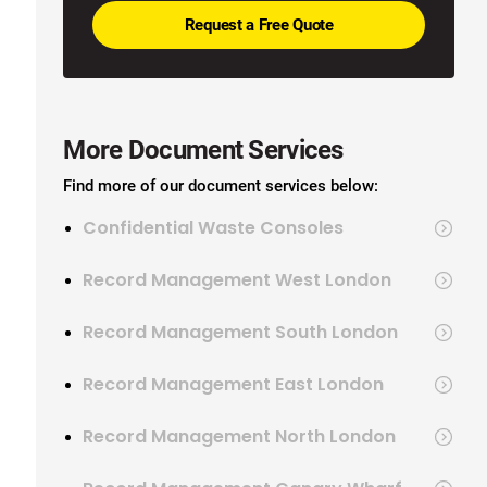
More Document Services
Find more of our document services below:
Confidential Waste Consoles
Record Management West London
Record Management South London
Record Management East London
Record Management North London