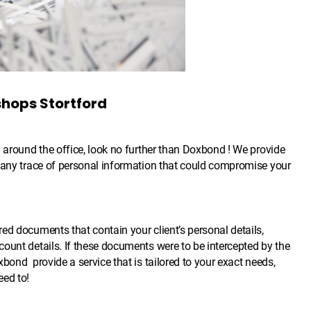
shops Stortford
g around the office, look no further than Doxbond ! We provide
g any trace of personal information that could compromise your
ed documents that contain your client’s personal details,
ount details. If these documents were to be intercepted by the
bond provide a service that is tailored to your exact needs,
eed to!