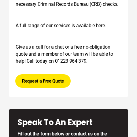
necessary Criminal Records Bureau (CRB) checks.
A full range of our services is available here.
Give us a call for a chat or a free no-obligation
quote and a member of our team will be able to
help! Call today on 01223 964 379.
Request a Free Quote
Speak To An Expert
Fill out the form below or contact us on the