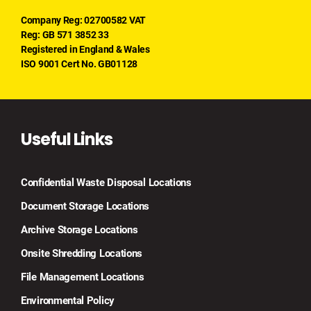
Company Reg: 02700582 VAT
Reg: GB 571 3852 33
Registered in England & Wales
ISO 9001 Cert No. GB01128
Useful Links
Confidential Waste Disposal Locations
Document Storage Locations
Archive Storage Locations
Onsite Shredding Locations
File Management Locations
Environmental Policy