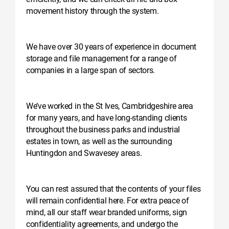
movement history through the system.
We have over 30 years of experience in document
storage and file management for a range of
companies in a large span of sectors.
We’ve worked in the St Ives, Cambridgeshire area
for many years, and have long-standing clients
throughout the business parks and industrial
estates in town, as well as the surrounding
Huntingdon and Swavesey areas.
You can rest assured that the contents of your files
will remain confidential here. For extra peace of
mind, all our staff wear branded uniforms, sign
confidentiality agreements, and undergo the