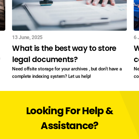
13 June, 2025
6 
What is the best way to store
W
legal documents?
c
a
Need offsite storage for your archives , but don’t have a
Ne
complete indexing system? Let us help!
co
Looking For Help &
Assistance?