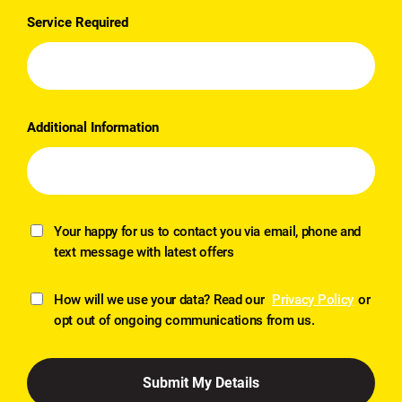
Service Required
Additional Information
Your happy for us to contact you via email, phone and
text message with latest offers
How will we use your data? Read our
Privacy Policy
or
opt out of ongoing communications from us.