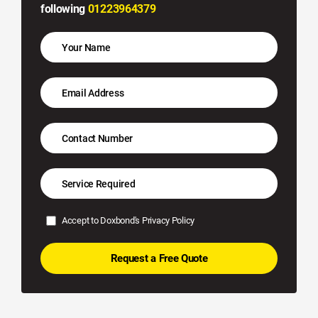
following
01223964379
Accept to Doxbond's
Privacy Policy