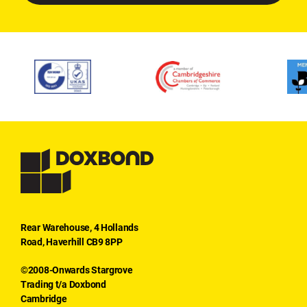
Rear Warehouse, 4 Hollands
Road, Haverhill CB9 8PP
©2008-Onwards Stargrove
Trading t/a Doxbond
Cambridge