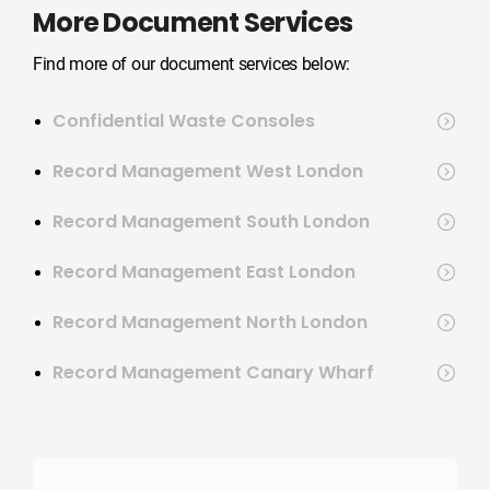
More Document Services
Find more of our document services below:
Confidential Waste Consoles
Record Management West London
Record Management South London
Record Management East London
Record Management North London
Record Management Canary Wharf