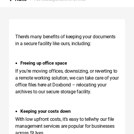
There’s many benefits of keeping your documents
in a secure facility like ours, including:
Freeing up office space
If you’re moving offices, downsizing, or reverting to
a remote working solution, we can take care of your
office files here at Doxbond – relocating your
archives to our secure storage facility.
Keeping your costs down
With low upfront costs, it’s easy to tellwhy our file
management services are popular for businesses
across St Ives.