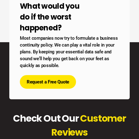
What would you
do if the worst
happened?
Most companies now try to formulate a business
continuity policy. We can play a vital role in your
plans. By keeping your essential data safe and
sound we’ll help you get back on your feet as
quickly as possible.
Request a Free Quote
Check Out Our
Customer
Reviews