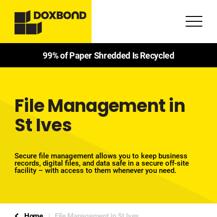
99% of Paper Shredded Is Recycled
File Management in
St Ives
Secure file management allows you to keep business
records, digital files, and data safe in a secure off-site
facility – with access to them whenever you need.
Home
File Management in St Ives