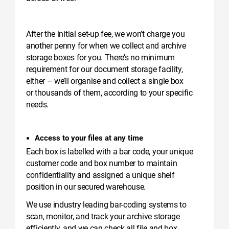
After the initial set-up fee, we won’t charge you
another penny for when we collect and archive
storage boxes for you. There’s no minimum
requirement for our document storage facility,
either – we’ll organise and collect a single box
or thousands of them, according to your specific
needs.
Access to your files at any time
Each box is labelled with a bar code, your unique
customer code and box number to maintain
confidentiality and assigned a unique shelf
position in our secured warehouse.
We use industry leading bar-coding systems to
scan, monitor, and track your archive storage
efficiently, and we can check all file and box