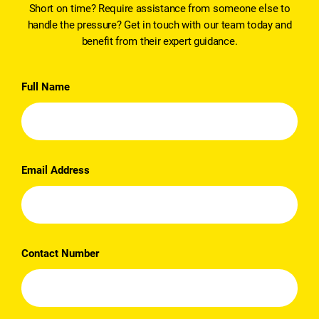
Short on time? Require assistance from someone else to
handle the pressure? Get in touch with our team today and
benefit from their expert guidance.
Full Name
Email Address
Contact Number