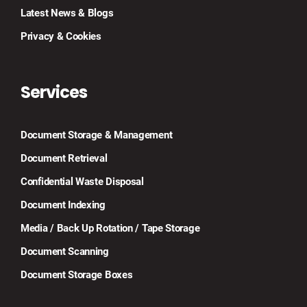
Latest News & Blogs
Privacy & Cookies
Services
Document Storage & Management
Document Retrieval
Confidential Waste Disposal
Document Indexing
Media / Back Up Rotation / Tape Storage
Document Scanning
Document Storage Boxes