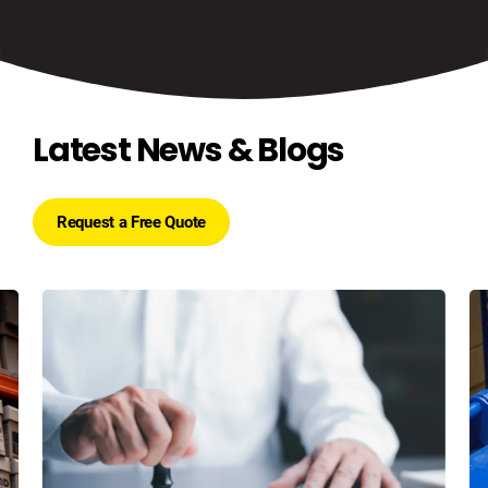
Latest News & Blogs
Request a Free Quote