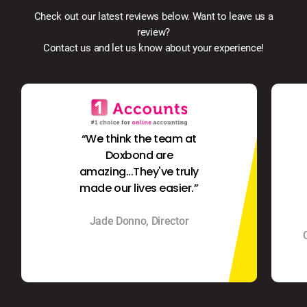
Check out our latest reviews below. Want to leave us a
review?
Contact us and let us know about your experience!
“We think the team at
Doxbond are
amazing...They've truly
made our lives easier.”
Jade Donno, Director