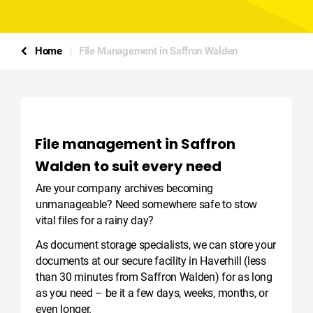
Home
File Management in Saffron Walden
File management in Saffron
Walden to suit every need
Are your company archives becoming
unmanageable? Need somewhere safe to stow
vital files for a rainy day?
As document storage specialists, we can store your
documents at our secure facility in Haverhill (less
than 30 minutes from Saffron Walden) for as long
as you need – be it a few days, weeks, months, or
even longer.