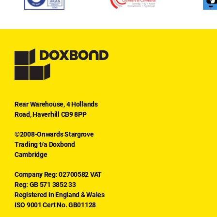
Rear Warehouse, 4 Hollands
Road, Haverhill CB9 8PP
©2008-Onwards Stargrove
Trading t/a Doxbond
Cambridge
Company Reg: 02700582 VAT
Reg: GB 571 3852 33
Registered in England & Wales
ISO 9001 Cert No. GB01128