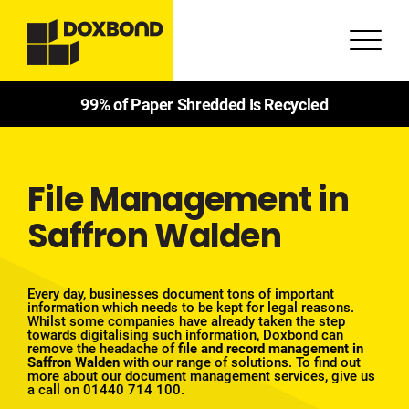
99% of Paper Shredded Is Recycled
File Management in
Saffron Walden
Every day, businesses document tons of important
information which needs to be kept for legal reasons.
Whilst some companies have already taken the step
towards digitalising such information, Doxbond can
remove the headache of
file and record management in
Saffron Walden
with our
range of solutions
. To find out
more about our document management services, give us
a call on
01440 714 100
.