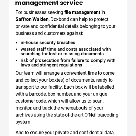
management service
For businesses seeking
file management in
Saffron Walden
, Doxbond can help to protect
private and confidential details belonging to your
business and customers against:
in-house security breaches
wasted staff time and costs associated with
searching for lost or missing documents
risk of prosecution from failure to comply with
laws and stringent regulations
Our team will arrange a convenient time to come
and collect your box(es) of documents, ready to
transport to our facility. Each box will be labelled
with a barcode, box number, and your unique
customer code, which will allow us to scan,
monitor, and track the whereabouts of your
archives using the state-of-the-art O’Neil barcoding
system.
And to ensure your private and confidential data