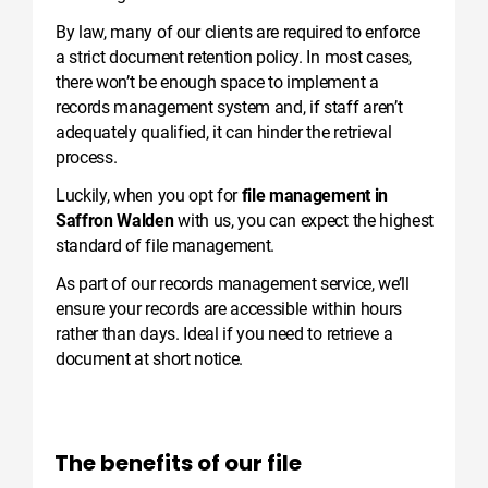
By law, many of our clients are required to enforce
a strict document retention policy. In most cases,
there won’t be enough space to implement a
records management system and, if staff aren’t
adequately qualified, it can hinder the retrieval
process.
Luckily, when you opt for
file management in
Saffron Walden
with us, you can expect the highest
standard of file management.
As part of our records management service, we’ll
ensure your records are accessible within hours
rather than days. Ideal if you need to retrieve a
document at short notice.
The benefits of our file