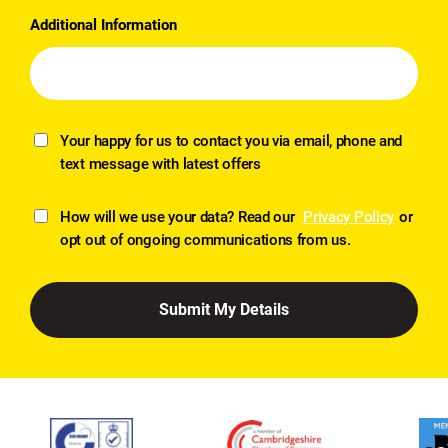
Additional Information
Your happy for us to contact you via email, phone and
text message with latest offers
How will we use your data? Read our
Privacy Policy
or
opt out of ongoing communications from us.