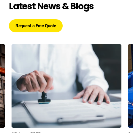
Latest News & Blogs
Request a Free Quote