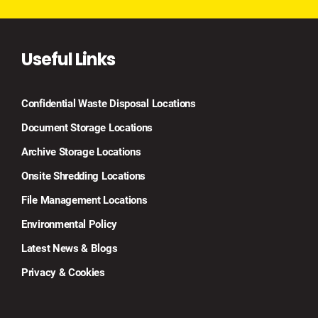
Useful Links
Confidential Waste Disposal Locations
Document Storage Locations
Archive Storage Locations
Onsite Shredding Locations
File Management Locations
Environmental Policy
Latest News & Blogs
Privacy & Cookies