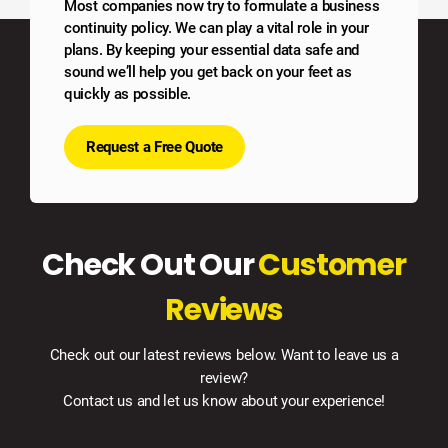
Most companies now try to formulate a business
continuity policy. We can play a vital role in your
plans. By keeping your essential data safe and
sound we’ll help you get back on your feet as
quickly as possible.
Request a Free Quote
Check Out Our
Customer
Reviews
Check out our latest reviews below. Want to leave us a
review?
Contact us and let us know about your experience!