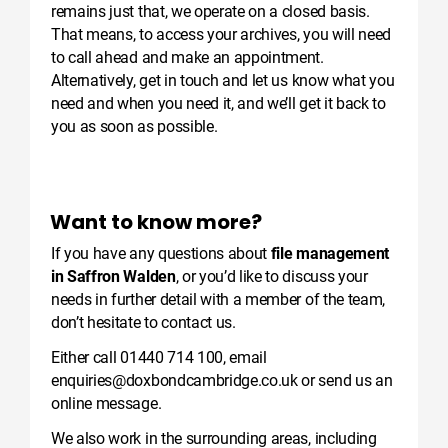
remains just that, we operate on a closed basis.
That means, to access your archives, you will need
to call ahead and make an appointment.
Alternatively, get in touch and let us know what you
need and when you need it, and we’ll get it back to
you as soon as possible.
Want to know more?
If you have any questions about
file management
in Saffron Walden
, or you’d like to discuss your
needs in further detail with a member of the team,
don’t hesitate to contact us.
Either call
01440 714 100
, email
enquiries@doxbondcambridge.co.uk
or send us an
online message
.
We also work in the surrounding areas, including