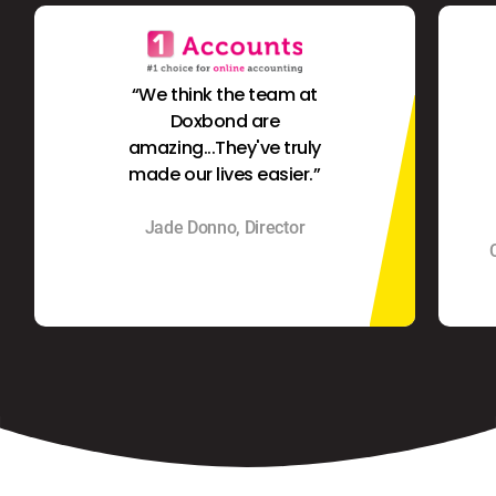
“We think the team at
Doxbond are
amazing...They've truly
made our lives easier.”
Jade Donno, Director