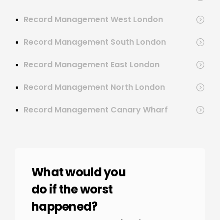
Record Management West London
Record Management South London
Record Management East London
Record Management North London
Record Management Canary Wharf
What would you
do if the worst
happened?