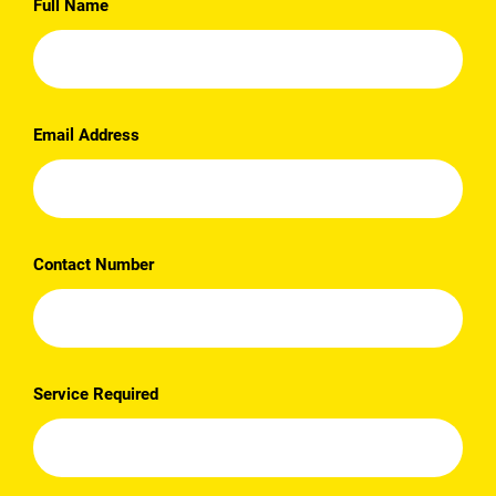
Full Name
Email Address
Contact Number
Service Required