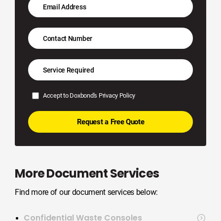
Accept to Doxbond's
Privacy Policy
More Document Services
Find more of our document services below:
Confidential Waste Consoles