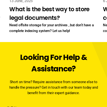
13 June, 2025
6 
What is the best way to store
W
legal documents?
c
a
Need offsite storage for your archives , but don’t have a
Ne
complete indexing system? Let us help!
co
Looking For Help &
Assistance?
Short on time? Require assistance from someone else to
handle the pressure? Get in touch with our team today and
benefit from their expert guidance.