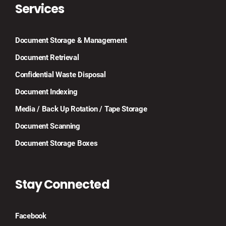
Services
Document Storage & Management
Document Retrieval
Confidential Waste Disposal
Document Indexing
Media / Back Up Rotation / Tape Storage
Document Scanning
Document Storage Boxes
Stay Connected
Facebook