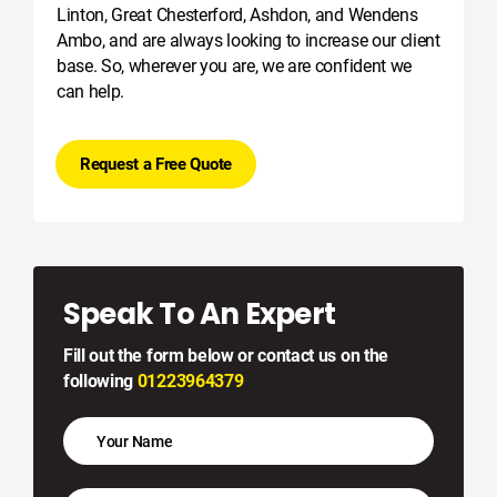
Linton, Great Chesterford, Ashdon, and Wendens
Ambo, and are always looking to increase our client
base. So, wherever you are, we are confident we
can help.
Request a Free Quote
Speak To An Expert
Fill out the form below or contact us on the
following
01223964379