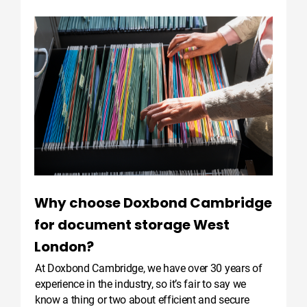
Why choose Doxbond Cambridge
for document storage West
London?
At Doxbond Cambridge, we have over 30 years of
experience in the industry, so it’s fair to say we
know a thing or two about efficient and secure