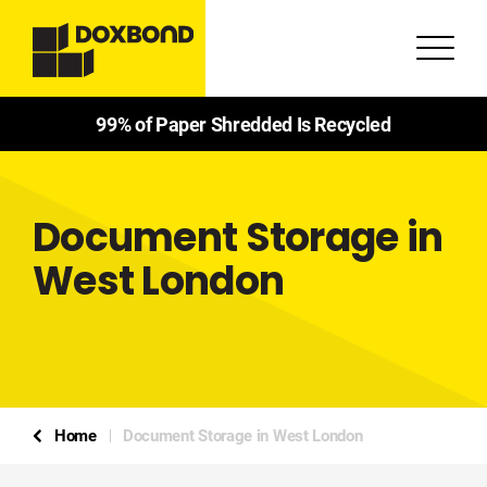
99% of Paper Shredded Is Recycled
Document Storage in
West London
Home
Document Storage in West London