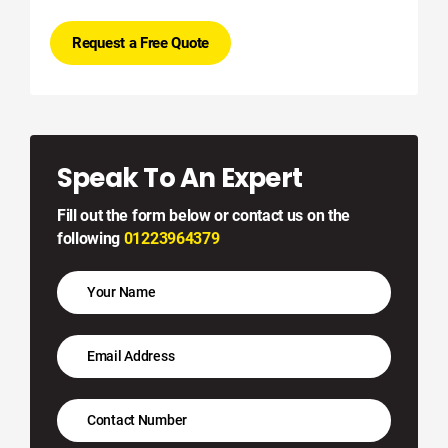
Request a Free Quote
Speak To An Expert
Fill out the form below or contact us on the
following
01223964379