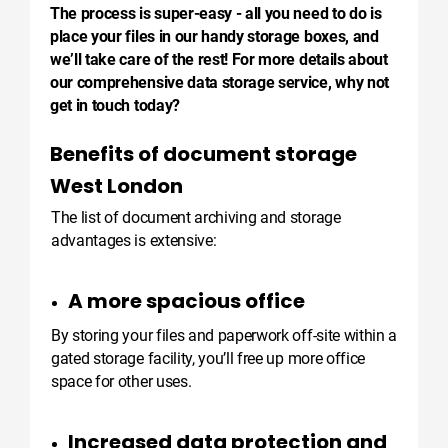
The process is super-easy - all you need to do is
place your files in our handy storage boxes, and
we’ll take care of the rest! For more details about
our comprehensive data storage service, why not
get in touch today?
Benefits of document storage
West London
The list of document archiving and storage
advantages is extensive:
A more spacious office
By storing your files and paperwork off-site within a
gated storage facility, you’ll free up more office
space for other uses.
Increased data protection and