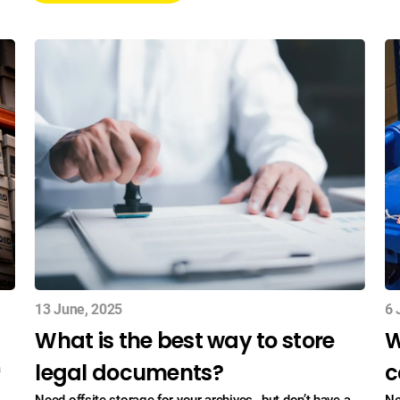
13 June, 2025
6 
What is the best way to store
W
legal documents?
c
a
Need offsite storage for your archives , but don’t have a
Ne