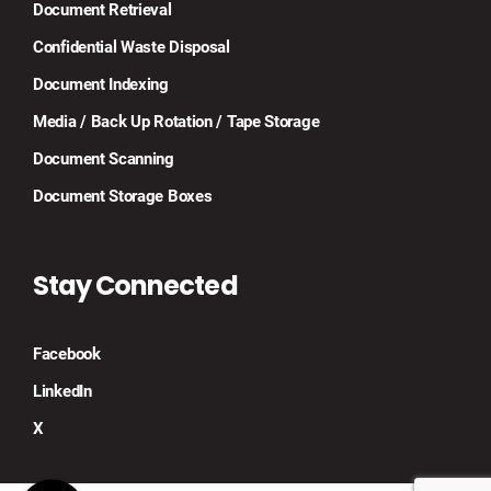
Document Retrieval
Confidential Waste Disposal
Document Indexing
Media / Back Up Rotation / Tape Storage
Document Scanning
Document Storage Boxes
Stay Connected
Facebook
LinkedIn
X