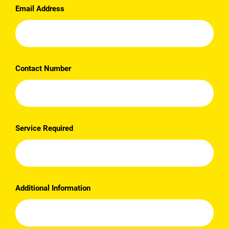
Email Address
Contact Number
Service Required
Additional Information