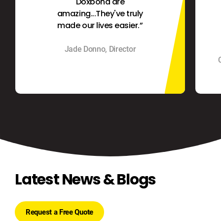
Doxbond are
amazing...They've truly
made our lives easier.”
Jade Donno, Director
Latest News & Blogs
Request a Free Quote