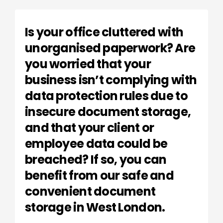
Is your office cluttered with
unorganised paperwork? Are
you worried that your
business isn’t complying with
data protection rules due to
insecure document storage,
and that your client or
employee data could be
breached? If so, you can
benefit from our safe and
convenient document
storage in West London.