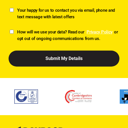
Your happy for us to contact you via email, phone and
text message with latest offers
How will we use your data? Read our
Privacy Policy
or
opt out of ongoing communications from us.