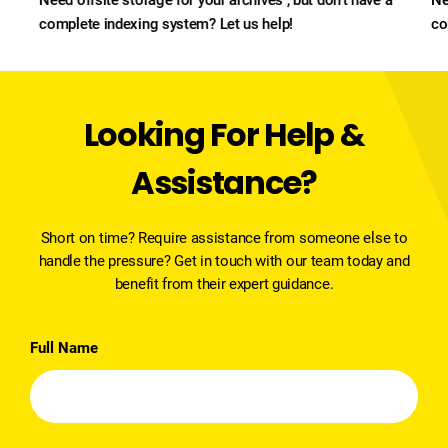
complete indexing system? Let us help!
co
Looking For Help &
Assistance?
Short on time? Require assistance from someone else to
handle the pressure? Get in touch with our team today and
benefit from their expert guidance.
Full Name