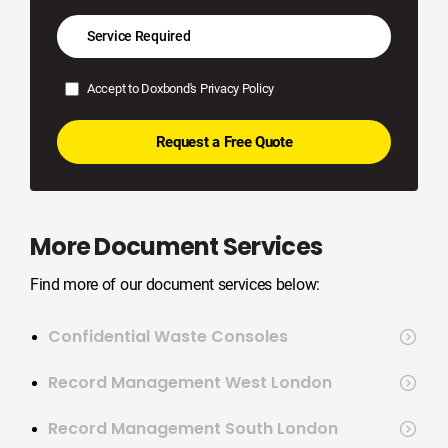
Accept to Doxbond's
Privacy Policy
More Document Services
Find more of our document services below:
Confidential Waste Consoles
Record Management West London
Record Management South London