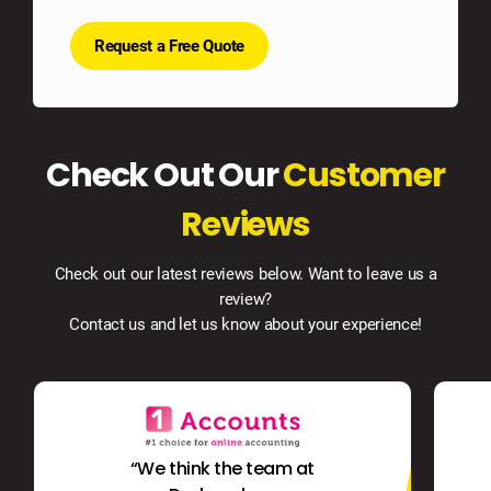
Request a Free Quote
Check Out Our
Customer
Reviews
Check out our latest reviews below. Want to leave us a
review?
Contact us and let us know about your experience!
“We think the team at