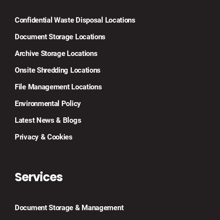
Confidential Waste Disposal Locations
Document Storage Locations
Archive Storage Locations
Onsite Shredding Locations
File Management Locations
Environmental Policy
Latest News & Blogs
Privacy & Cookies
Services
Document Storage & Management