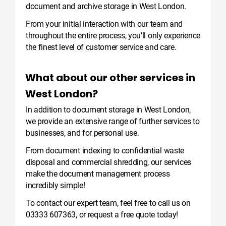
document and archive storage in West London.
From your initial interaction with our team and
throughout the entire process, you’ll only experience
the finest level of customer service and care.
What about our other services in
West London?
In addition to document storage in West London,
we provide an extensive range of further services to
businesses, and for personal use.
From document indexing to confidential waste
disposal and commercial shredding, our services
make the document management process
incredibly simple!
To contact our expert team, feel free to call us on
03333 607363
, or
request a free quote
today!