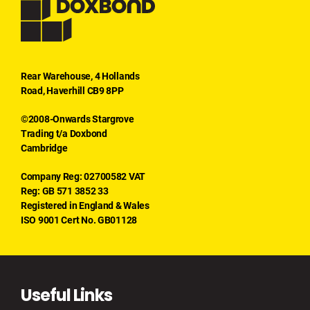
Rear Warehouse, 4 Hollands
Road, Haverhill CB9 8PP
©2008-Onwards Stargrove
Trading t/a Doxbond
Cambridge
Company Reg: 02700582 VAT
Reg: GB 571 3852 33
Registered in England & Wales
ISO 9001 Cert No. GB01128
Useful Links