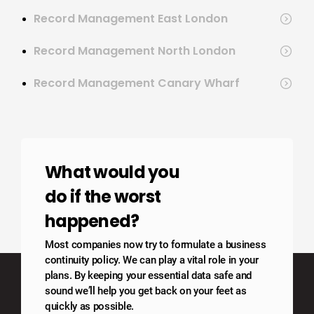
Record Management East London
Record Management North London
Record Management Canary Wharf
What would you
do if the worst
happened?
Most companies now try to formulate a business
continuity policy. We can play a vital role in your
plans. By keeping your essential data safe and
sound we’ll help you get back on your feet as
quickly as possible.