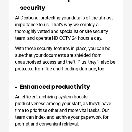
security
At Doxbond, protecting your data is of the utmost
importance to us. That’s why we employ a
thoroughly vetted and specialist onsite security
team, and operate HD CCTV 24 hours a day.
With these security features in place, you can be
sure that your documents are shielded from
unauthorised access and theft. Plus, they’ll also be
protected from fire and flooding damage, too.
Enhanced productivity
An efficient archiving system boosts
productiveness among your staff, as they’ll have
time to prioritise other and more vital tasks. Our
team can index and archive your paperwork for
prompt and convenient retrieval.