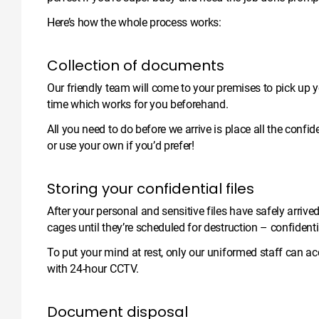
Here’s how the whole process works:
Collection of documents
Our friendly team will come to your premises to pick up 
time which works for you beforehand.
All you need to do before we arrive is place all the conf
or use your own if you’d prefer!
Storing your confidential files
After your personal and sensitive files have safely arrive
cages until they’re scheduled for destruction – confident
To put your mind at rest, only our uniformed staff can ac
with 24-hour CCTV.
Document disposal