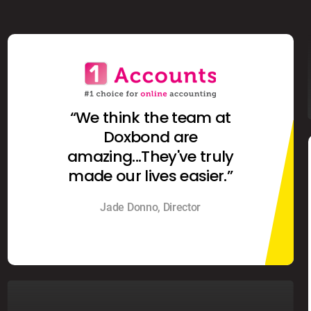
“We think the team at
Doxbond are
amazing...They've truly
made our lives easier.”
Jade Donno, Director