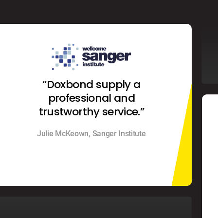
“Doxbond supply a
professional and
trustworthy service.”
Julie McKeown, Sanger Institute