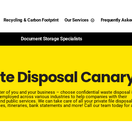
Recycling & Carbon Footprint
Our Services
Frequently Aske
99% of Paper Shredded Is Recycled
te Disposal Canar
etter of you and your business – choose confidential waste disposal 
employed across various industries to help companies with their
nd public services.
We can take care of all your private file disposa
es, itineraries, bank statements and more!
Call our team
today for 