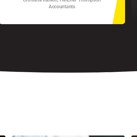
Accountants