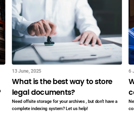
13 June, 2025
6 
What is the best way to store
W
legal documents?
c
a
Need offsite storage for your archives , but don’t have a
Ne
complete indexing system? Let us help!
co