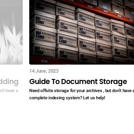
14 June, 2023
dding
Guide To Document Storage
n’t have a
Need offsite storage for your archives , but don’t have 
complete indexing system? Let us help!