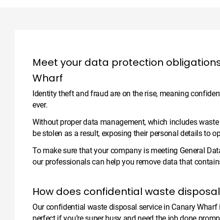
Meet your data protection obligations
Wharf
Identity theft and fraud are on the rise, meaning confide
ever.
Without proper data management, which includes waste dis
be stolen as a result, exposing their personal details to o
To make sure that your company is meeting General Data
our professionals can help you remove data that contains 
How does confidential waste disposa
Our confidential waste disposal service in Canary Wharf is
perfect if you’re super busy and need the job done prompt