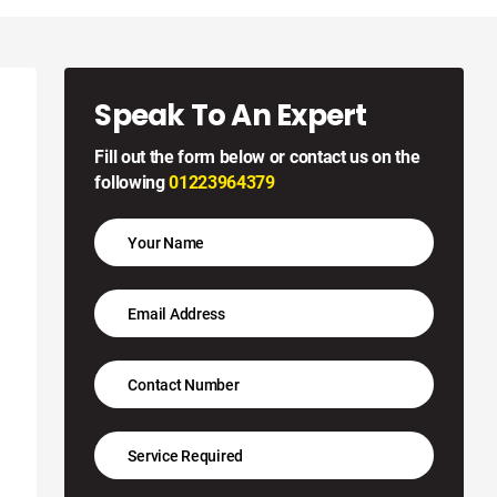
Speak To An Expert
Fill out the form below or contact us on the
following
01223964379