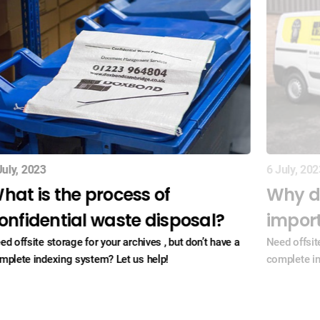
July, 2023
6 July, 202
hat is the process of
Why d
onfidential waste disposal?
impor
ed offsite storage for your archives , but don’t have a
Need offsite
mplete indexing system? Let us help!
complete in