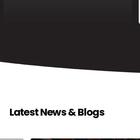
Latest News & Blogs