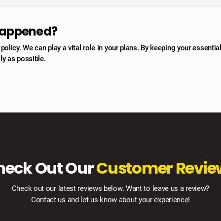
 happened?
licy. We can play a vital role in your plans. By keeping your essentia
ly as possible.
heck Out Our
Customer Revie
Check out our latest reviews below. Want to leave us a review?
Contact us and let us know about your experience!