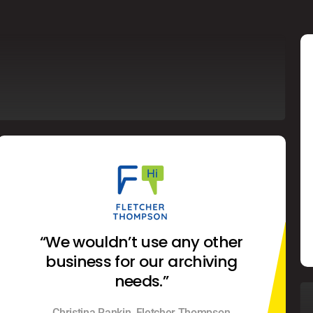
“We wouldn’t use any other
business for our archiving
needs.”
Christina Rankin, Fletcher Thompson