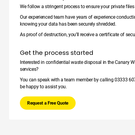
We follow a stringent process to ensure your private file
Our experienced team have years of experience conductin
knowing your data has been securely shredded.
As proof of destruction, you’ll receive a certificate of se
Get the process started
Interested in confidential waste disposal in the Canary W
services?
You can speak with a team member by calling
03333 60
be happy to assist you.
Request a Free Quote