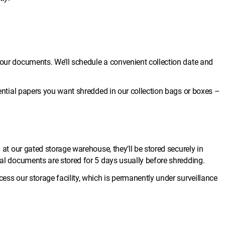
your documents. We’ll schedule a convenient collection date and
idential papers you want shredded in our collection bags or boxes –
d at our gated storage warehouse, they’ll be stored securely in
ial documents are stored for 5 days usually before shredding.
cess our storage facility, which is permanently under surveillance