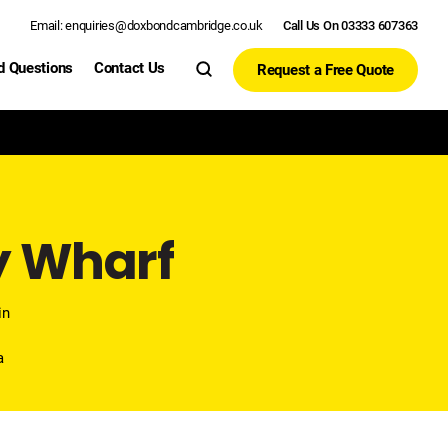
Email: enquiries@doxbondcambridge.co.uk
Call Us On 03333 607363
d Questions
Contact Us
Request a Free Quote
y Wharf
in
l
a