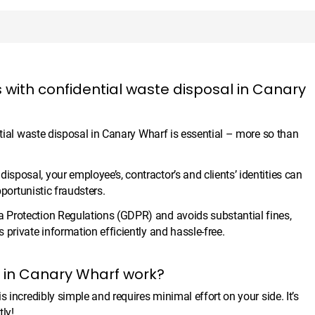
 with confidential waste disposal in Canary
ntial waste disposal in Canary Wharf is essential – more so than
posal, your employee’s, contractor’s and clients’ identities can
pportunistic fraudsters.
 Protection Regulations (GDPR) and avoids substantial fines,
private information efficiently and hassle-free.
l in Canary Wharf work?
 incredibly simple and requires minimal effort on your side. It’s
ly!