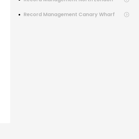
Record Management Canary Wharf