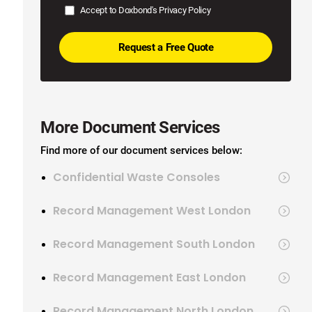
Accept to Doxbond's
Privacy Policy
More Document Services
Find more of our document services below:
Confidential Waste Consoles
Record Management West London
Record Management South London
Record Management East London
Record Management North London