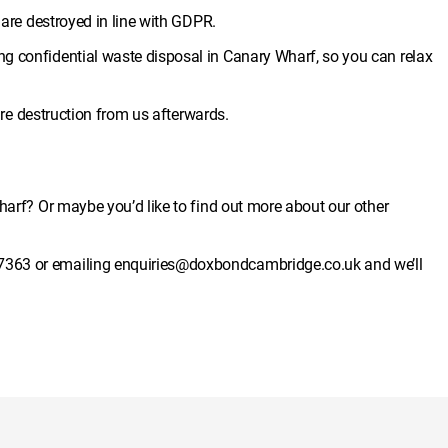
s are destroyed in line with GDPR.
g confidential waste disposal in Canary Wharf, so you can relax
cure destruction from us afterwards.
harf? Or maybe you’d like to find out more about our other
7363
or emailing
enquiries@doxbondcambridge.co.uk
and we’ll