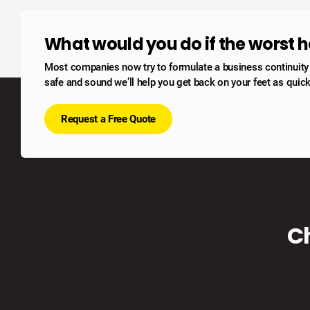
What would you do if the worst
Most companies now try to formulate a business continuity po
safe and sound we’ll help you get back on your feet as quick
Request a Free Quote
C