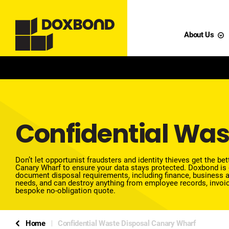
About Us
Confidential Was
Don’t let opportunist fraudsters and identity thieves get the b
Canary Wharf to ensure your data stays protected.
Doxbond is 
document disposal requirements, including finance, business a
needs, and can destroy anything from employee records, invoic
bespoke no-obligation quote.
Home
Confidential Waste Disposal Canary Wharf