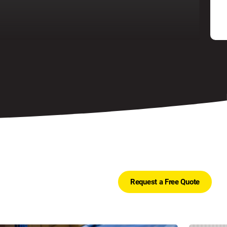
Request a Free Quote