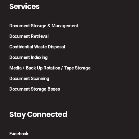
Services
Document Storage & Management
Document Retrieval
Confidential Waste Disposal
Document Indexing
Media / Back Up Rotation / Tape Storage
Document Scanning
Document Storage Boxes
Stay Connected
Facebook