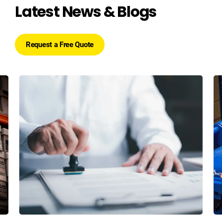
Latest News & Blogs
Request a Free Quote