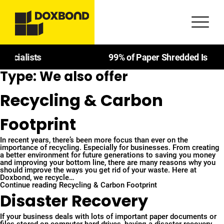
99% of Paper Shredded Is Recycled
Type:
We also offer
Recycling & Carbon
Footprint
In recent years, there’s been more focus than ever on the
importance of recycling. Especially for businesses. From creating
a better environment for future generations to saving you money
and improving your bottom line, there are many reasons why you
should improve the ways you get rid of your waste. Here at
Doxbond, we recycle…
Continue reading
Recycling & Carbon Footprint
Disaster Recovery
If your business deals with lots of important paper documents or