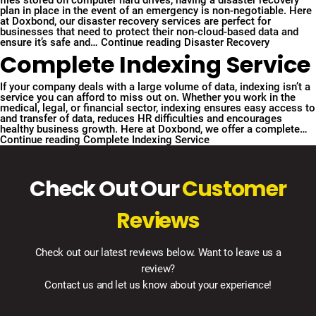
files stored on computer hard drives, having a disaster recovery
plan in place in the event of an emergency is non-negotiable. Here
at Doxbond, our disaster recovery services are perfect for
businesses that need to protect their non-cloud-based data and
ensure it’s safe and…
Continue reading
Disaster Recovery
Complete Indexing Service
If your company deals with a large volume of data, indexing isn’t a
service you can afford to miss out on. Whether you work in the
medical, legal, or financial sector, indexing ensures easy access to
and transfer of data, reduces HR difficulties and encourages
healthy business growth. Here at Doxbond, we offer a complete…
Continue reading
Complete Indexing Service
Check Out Our
Customer
Reviews
Check out our latest reviews below. Want to leave us a
review?
Contact us and let us know about your experience!