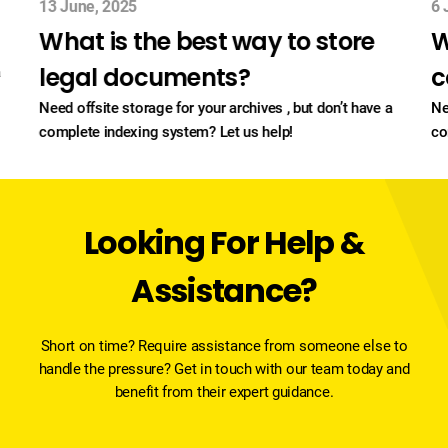
13 June, 2025
6 
What is the best way to store
W
legal documents?
c
a
Need offsite storage for your archives , but don’t have a
Ne
complete indexing system? Let us help!
co
Looking For Help &
Assistance?
Short on time? Require assistance from someone else to
handle the pressure? Get in touch with our team today and
benefit from their expert guidance.