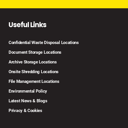
Useful Links
Confidential Waste Disposal Locations
Document Storage Locations
Archive Storage Locations
Onsite Shredding Locations
File Management Locations
Environmental Policy
Latest News & Blogs
Privacy & Cookies