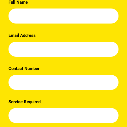
Full Name
Email Address
Contact Number
Service Required