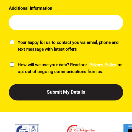
Additional Information
Your happy for us to contact you via email, phone and
text message with latest offers
How will we use your data? Read our
Privacy Policy
or
opt out of ongoing communications from us.