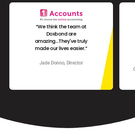
“We think the team at
Doxbond are
amazing...They've truly
made our lives easier.”
Jade Donno, Director