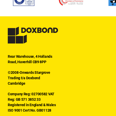
Rear Warehouse, 4 Hollands
Road, Haverhill CB9 8PP
©2008-Onwards Stargrove
Trading t/a Doxbond
Cambridge
Company Reg: 02700582 VAT
Reg: GB 571 3852 33
Registered in England & Wales
ISO 9001 Cert No. GB01128